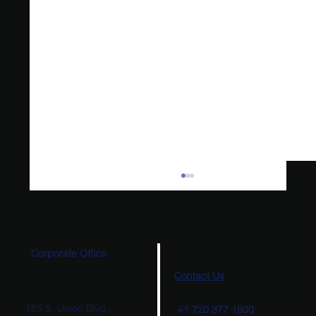
Corporate Office
Contact Us
165 S. Union Blvd.,
+1 720 377 1800