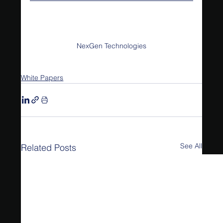
NexGen Technologies
White Papers
See All
Related Posts