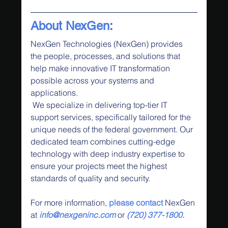
About NexGen:
NexGen Technologies (NexGen) provides 
the people, processes, and solutions that 
help make innovative IT transformation 
possible across your systems and 
applications.
 We specialize in delivering top-tier IT 
support services, specifically tailored for the 
unique needs of the federal government. Our 
dedicated team combines cutting-edge 
technology with deep industry expertise to 
ensure your projects meet the highest 
standards of quality and security.
For more information,
 please contact
 NexGen 
at 
info@nexgeninc.com
 or 
(720) 377-1800.