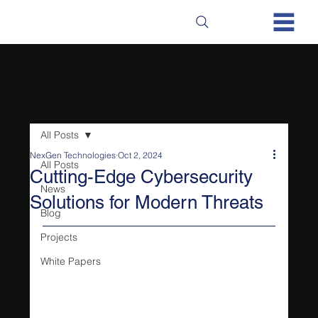
All Posts
NexGen Technologies
Oct 2, 2024
All Posts
Cutting-Edge Cybersecurity
News
Solutions for Modern Threats
Blog
Projects
White Papers