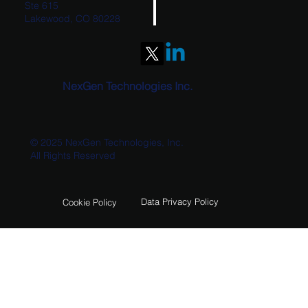
Ste 615
Lakewood, CO 80228
Unlocking Data-Driven Insights with Power
BI
NexGen Technologies Inc.
© 2025 NexGen Technologies, Inc.
All Rights Reserved
Data Privacy Policy
Cookie Policy