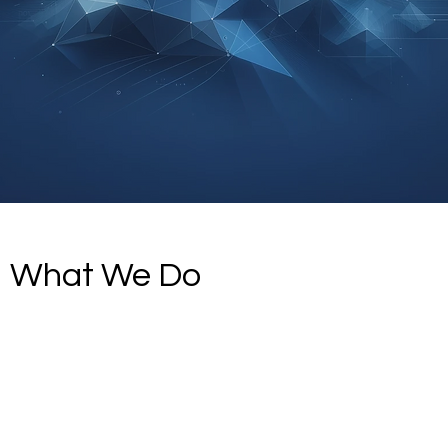
What We Do
What We Do