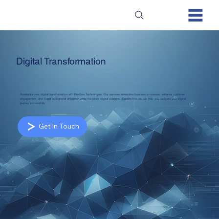
Digital Transformation
Accelerate your digital transformation with NexGen Technologies. Our services streamline business processes, enhance customer
engagement, and boost operational efficiency using the latest digital solutions. Explore how we can help you navigate your digital
journey successfully.
Get In Touch