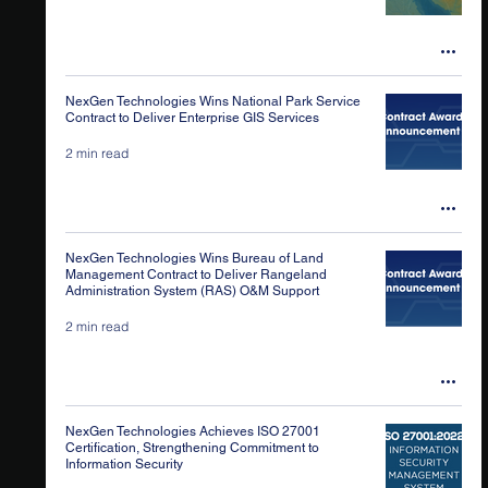
NexGen Technologies Wins National Park Service
Contract to Deliver Enterprise GIS Services
2 min read
NexGen Technologies Wins Bureau of Land
Management Contract to Deliver Rangeland
Administration System (RAS) O&M Support
2 min read
NexGen Technologies Achieves ISO 27001
Certification, Strengthening Commitment to
Information Security