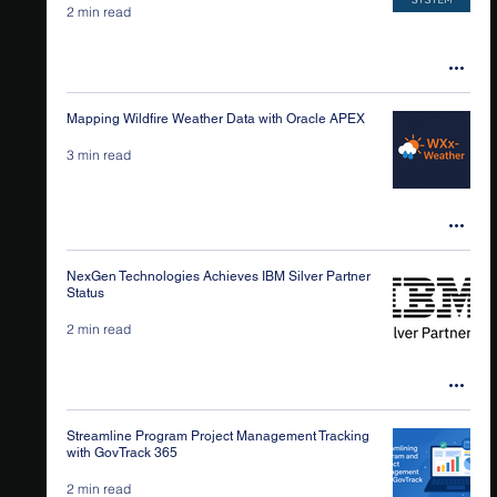
2 min read
Mapping Wildfire Weather Data with Oracle APEX
3 min read
NexGen Technologies Achieves IBM Silver Partner
Status
2 min read
Streamline Program Project Management Tracking
with GovTrack 365
2 min read