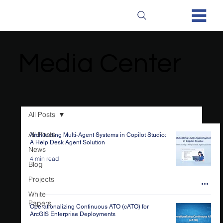
Media Center
Media Center
All Posts
All Posts
Architecting Multi-Agent Systems in Copilot Studio:
A Help Desk Agent Solution
News
4 min read
Blog
Projects
White
Papers
Operationalizing Continuous ATO (cATO) for
ArcGIS Enterprise Deployments