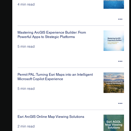
4 min read
Mastering ArcGIS Experience Builder: From
Powerful Apps to Strategic Platforms
5 min read
Permit PAL: Turning Esri Maps into an Intelligent
Microsoft Copilot Experience
5 min read
Esri ArcGIS Online Map Viewing Solutions
2 min read