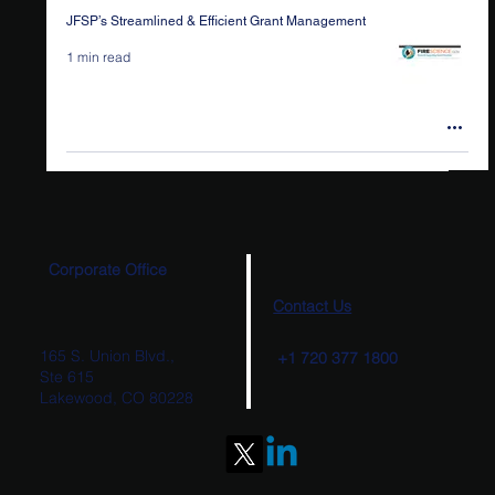
JFSP’s Streamlined & Efficient Grant Management
1 min read
Corporate Office
Contact Us
165 S. Union Blvd.,
+1 720 377 1800
Ste 615
Lakewood, CO 80228