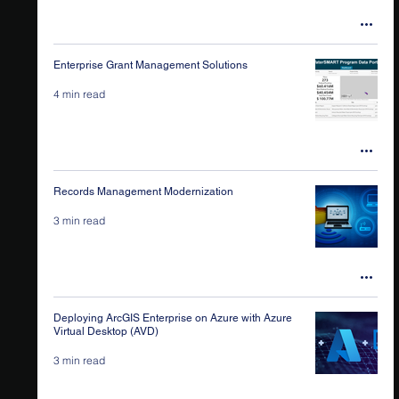
Enterprise Grant Management Solutions
4 min read
Records Management Modernization
3 min read
Deploying ArcGIS Enterprise on Azure with Azure
Virtual Desktop (AVD)
3 min read