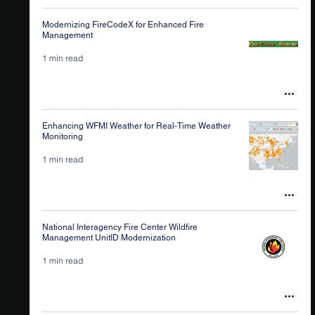
Modernizing FireCodeX for Enhanced Fire
Management
1 min read
Enhancing WFMI Weather for Real-Time Weather
Monitoring
1 min read
National Interagency Fire Center Wildfire
Management UnitID Modernization
1 min read