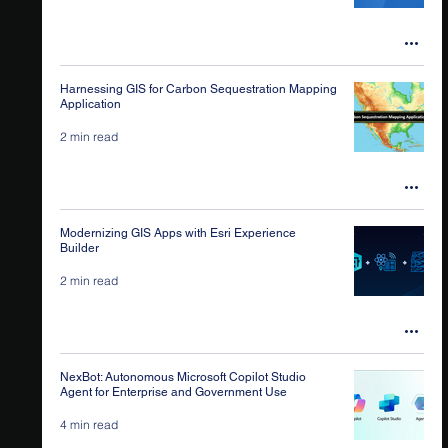
Harnessing GIS for Carbon Sequestration Mapping
Application
2 min read
Modernizing GIS Apps with Esri Experience
Builder
2 min read
NexBot: Autonomous Microsoft Copilot Studio
Agent for Enterprise and Government Use
4 min read