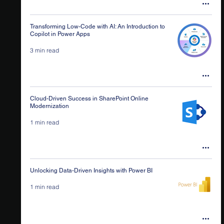
Transforming Low-Code with AI: An Introduction to
Copilot in Power Apps
3 min read
Cloud-Driven Success in SharePoint Online
Modernization
1 min read
Unlocking Data-Driven Insights with Power BI
1 min read