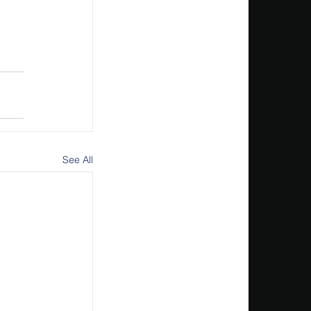
See All