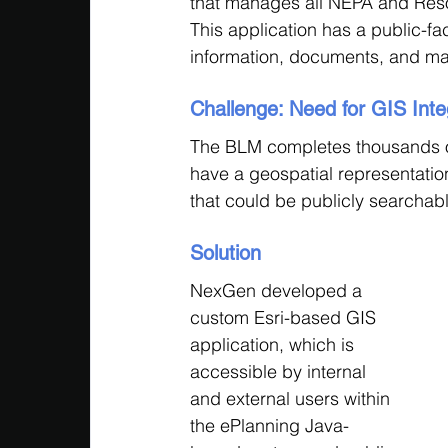
that manages all NEPA and Res
This application has a public-f
information, documents, and ma
Challenge: Need for GIS Int
The BLM completes thousands o
have a geospatial representation
that could be publicly searchable
Solution
NexGen developed a 
custom Esri-based GIS 
application, which is 
accessible by internal 
and external users within 
the ePlanning Java-