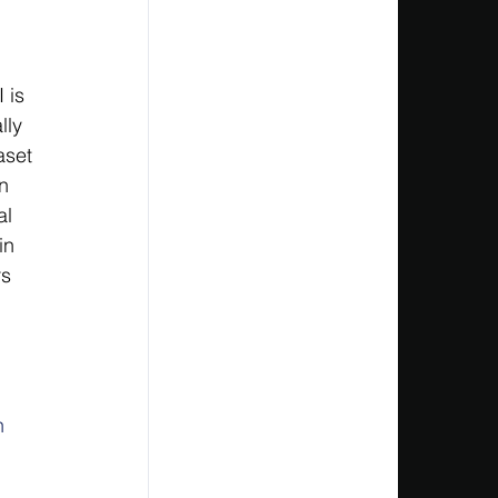
 is 
lly 
aset 
n 
al 
in 
s 
 
h 