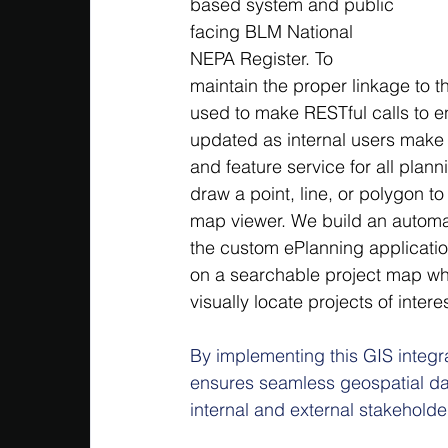
based system and public 
facing BLM National 
NEPA Register. To 
maintain the proper linkage to 
used to make RESTful calls to e
updated as internal users make 
and feature service for all plan
draw a point, line, or polygon to
map viewer. We build an automat
the custom ePlanning application
on a searchable project map whic
visually locate projects of interes
By implementing this GIS integ
ensures seamless geospatial da
internal and external stakeholde