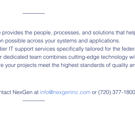
rovides the people, processes, and solutions that hel
on possible across your systems and applications.
ier IT support services specifically tailored for the feder
r dedicated team combines cutting-edge technology wi
e your projects meet the highest standards of quality a
ontact NexGen at 
info@nexgeninc.com
 or (720) 377-1800