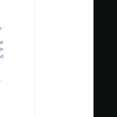
p 
al 
th 
nd 
.