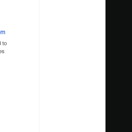
 
em
 to 
es 