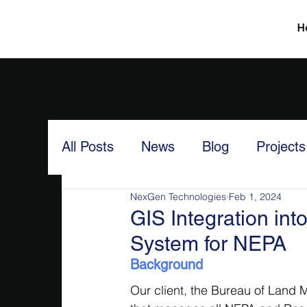
H
All Posts
News
Blog
Projects
NexGen Technologies
Feb 1, 2024
GIS Integration i
System for NEPA
Background
Our client, the Bureau of Land 