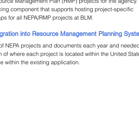
ource Management Plan (RMP) projects for the agency.
acing component that supports hosting project-specific 
ps for all NEPA/RMP projects at BLM. 
egration into Resource Management Planning Syst
f NEPA projects and documents each year and needed
 of where each project is located within the United Stat
 within the existing application. 