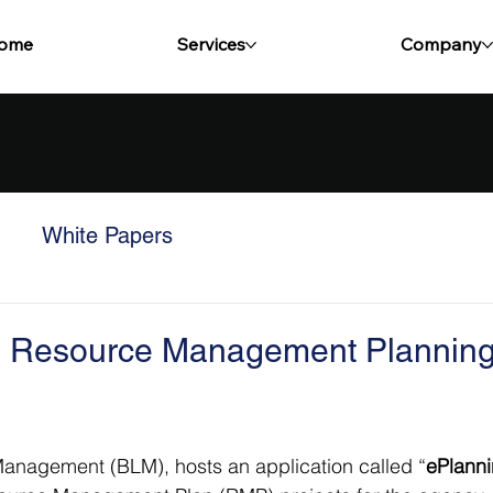
ome
Services
Company
White Papers
nto Resource Management Plannin
Management (BLM), hosts an application called “
ePlann