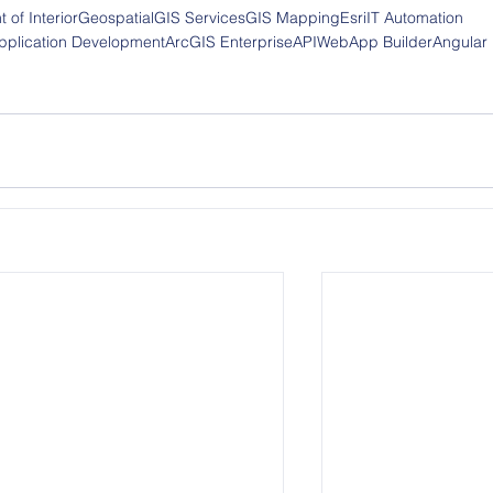
 of Interior
Geospatial
GIS Services
GIS Mapping
Esri
IT Automation
plication Development
ArcGIS Enterprise
API
WebApp Builder
Angular