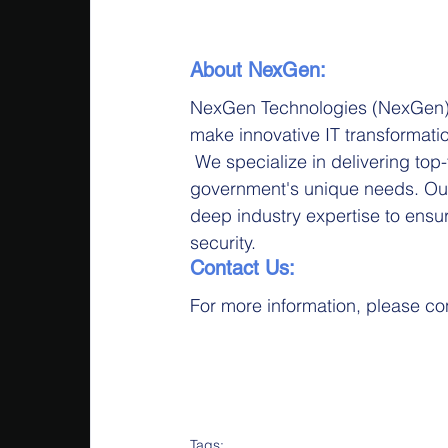
About NexGen:
NexGen Technologies (NexGen) p
make innovative IT transformati
 We specialize in delivering top-t
government's unique needs. Ou
deep industry expertise to ensur
security.
Contact Us:
For more information, please c
Tags: