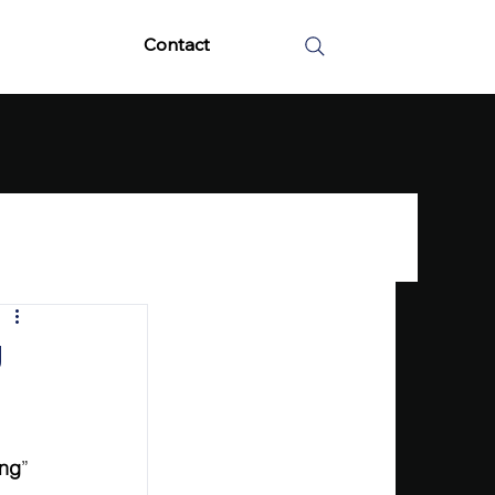
Contact
g
ing
” 