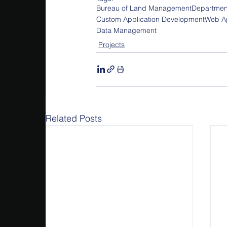
Bureau of Land Management
Department
Custom Application Development
Web Ap
Data Management
Projects
Related Posts