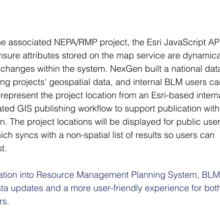
the associated NEPA/RMP project, the Esri JavaScript API
nsure attributes stored on the map service are dynamica
changes within the system. NexGen built a national dat
ning projects' geospatial data, and internal BLM users ca
 represent the project location from an Esri-based intern
ed GIS publishing workflow to support publication with
. The project locations will be displayed for public user
h syncs with a non-spatial list of results so users can 
t.  
ration into Resource Management Planning System, BLM
ta updates and a more user-friendly experience for bot
rs.