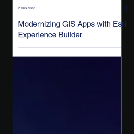
2 min read
Modernizing GIS Apps with Esri
Experience Builder