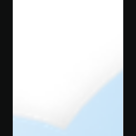
3 min read
Deploying ArcGIS Enterprise on
Azure with Azure Virtual
Desktop (AVD)