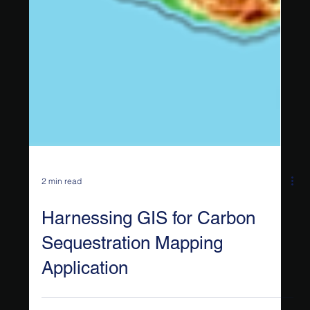
2 min read
Harnessing GIS for Carbon