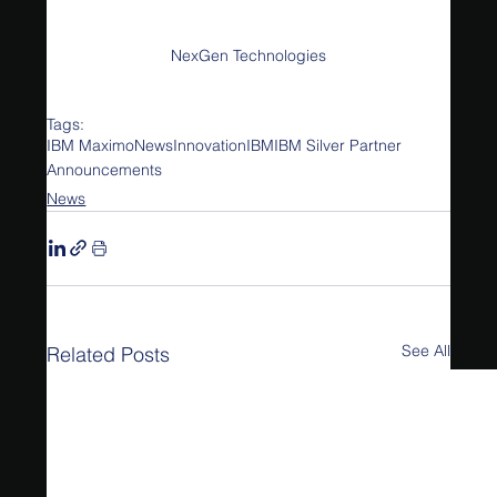
NexGen Technologies
Tags:
IBM Maximo
News
Innovation
IBM
IBM Silver Partner
Announcements
News
See All
Related Posts