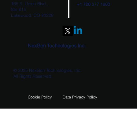
165 S. Union Blvd.,
+1 720 377 1800
Ste 615
Lakewood, CO 80228
NexGen Technologies Wins Bureau of
Land Management Contract to Deliver
Rangeland Administration System (RAS)
O&M Support
NexGen Technologies Inc.
© 2025 NexGen Technologies, Inc.
All Rights Reserved
Data Privacy Policy
Cookie Policy