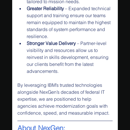
tailored to mission needs.
Greater Reliability
 – Expanded technical 
support and training ensure our teams 
remain equipped to maintain the highest 
standards of system performance and 
resilience.
Stronger Value Delivery
 – Partner-level 
visibility and resources allow us to 
reinvest in skills development, ensuring 
our clients benefit from the latest 
advancements.
By leveraging IBM’s trusted technologies 
alongside NexGen’s decades of federal IT 
expertise, we are positioned to help 
agencies achieve modernization goals with 
confidence, speed, and measurable impact.
About NexGen: