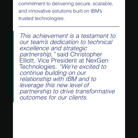
commitment to delivering secure, scalable, 
and innovative solutions built on IBM’s 
trusted technologies.
This achievement is a testament to 
our team’s dedication to technical 
excellence and strategic 
partnership,”
 said Christopher 
Elliott, Vice President at NexGen 
Technologies. 
“We’re excited to 
continue building on our 
relationship with IBM and to 
leverage this new level of 
partnership to drive transformative 
outcomes for our clients.