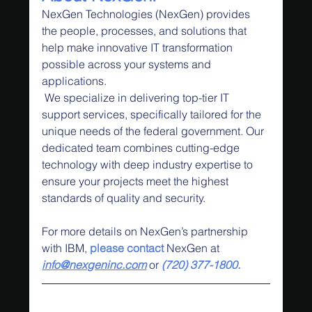
NexGen Technologies (NexGen) provides 
the people, processes, and solutions that 
help make innovative IT transformation 
possible across your systems and 
applications.
 We specialize in delivering top-tier IT 
support services, specifically tailored for the 
unique needs of the federal government. Our 
dedicated team combines cutting-edge 
technology with deep industry expertise to 
ensure your projects meet the highest 
standards of quality and security.
For more details on NexGen’s partnership 
with IBM,
 please contact
 NexGen at 
info@nexgeninc.com
 or 
(720) 377-1800.