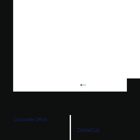
Corporate Office
Contact Us