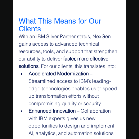
What This Means for Our 
Clients
With an IBM Silver Partner status, NexGen 
gains access to advanced technical 
resources, tools, and support that strengthen 
our ability to deliver 
faster, more effective 
solutions
. For our clients, this translates into:
Accelerated Modernization
 – 
Streamlined access to IBM’s leading-
edge technologies enables us to speed 
up transformation efforts without 
compromising quality or security.
Enhanced Innovation
 – Collaboration 
with IBM experts gives us new 
opportunities to design and implement 
AI, analytics, and automation solutions 